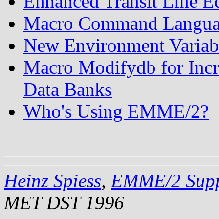
Enhanced Transit Line E
Macro Command Languag
New Environment Vari
Macro Modifydb for Incr
Data Banks
Who's Using EMME/2?
Heinz Spiess
,
EMME/2 Supp
MET DST 1996