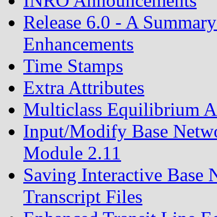
INRO Announcements
Release 6.0 - A Summary
Enhancements
Time Stamps
Extra Attributes
Multiclass Equilibrium 
Input/Modify Base Netw
Module 2.11
Saving Interactive Base 
Transcript Files