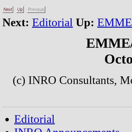
Next:
Editorial
Up:
EMME/2
EMME/
Octo
(c) INRO Consultants, Mo
Editorial