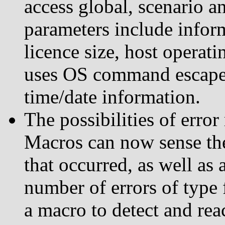
access global, scenario 
parameters include infor
licence size, host operat
uses OS command escapes
time/date information.
The possibilities of erro
Macros can now sense the 
that occurred, as well as 
number of errors of type 
a macro to detect and rea