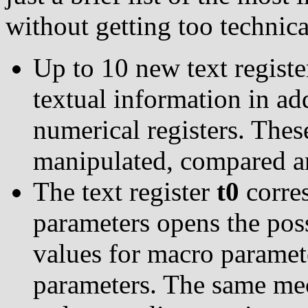
without getting too technica
Up to 10 new text registe
textual information in add
numerical registers. These
manipulated, compared and
The text register
t0
corres
parameters opens the poss
values for macro paramete
parameters. The same mec