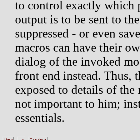
to control exactly which 
output is to be sent to th
suppressed - or even saved
macros can have their own
dialog of the invoked mo
front end instead. Thus, 
exposed to details of th
not important to him; ins
essentials.