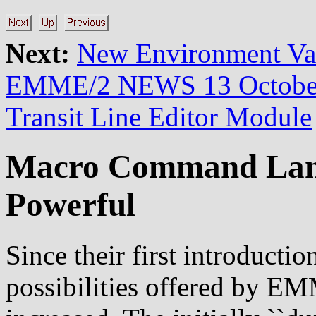
Next:
New Environment V
EMME/2 NEWS 13 Octobe
Transit Line Editor Module
Macro Command Lan
Powerful
Since their first introducti
possibilities offered by E