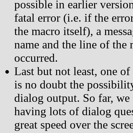
possible in earlier versi
fatal error (i.e. if the er
the macro itself), a messa
name and the line of the 
occurred.
Last but not least, one o
is no doubt the possibilit
dialog output. So far, we
having lots of dialog que
great speed over the scree