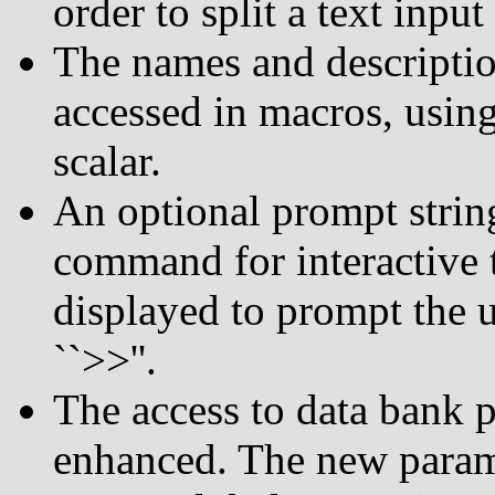
order to split a text inpu
The names and descriptio
accessed in macros, using
scalar.
An optional prompt stri
command for interactive t
displayed to prompt the u
``>>''.
The access to data bank 
enhanced. The new param