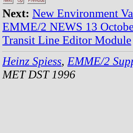
Next:
New Environment V
EMME/2 NEWS 13 Octobe
Transit Line Editor Module
Heinz Spiess
,
EMME/2 Supp
MET DST 1996