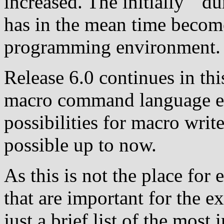
increased. The initially ``d
has in the mean time becom
programming environment.
Release 6.0 continues in thi
macro command language ev
possibilities for macro writ
possible up to now.
As this is not the place for 
that are important for the e
just a brief list of the most