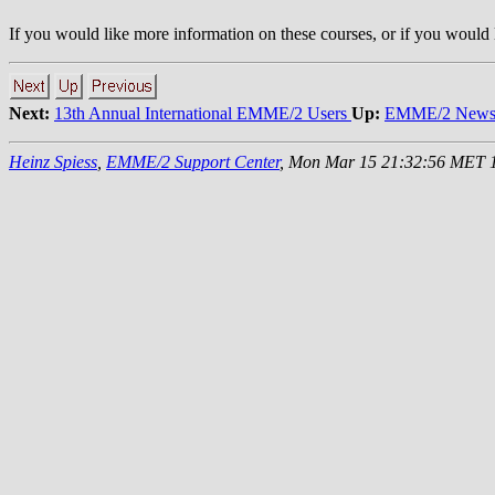
If you would like more information on these courses, or if you would li
Next:
13th Annual International EMME/2 Users
Up:
EMME/2 News 
Heinz Spiess
,
EMME/2 Support Center
, Mon Mar 15 21:32:56 MET 