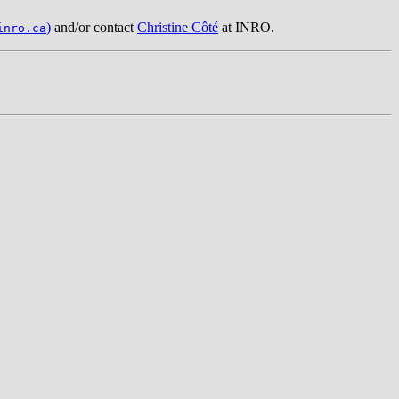
)
and/or contact
Christine Côté
at INRO.
inro.ca