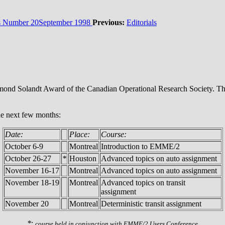
Number 20September 1998
Previous:
Editorials
nd Solandt Award of the Canadian Operational Research Society. This 
he next few months:
Date:
Place:
Course:
October 6-9
Montreal
Introduction to EMME/2
October 26-27
*
Houston
Advanced topics on auto assignment
November 16-17
Montreal
Advanced topics on auto assignment
November 18-19
Montreal
Advanced topics on transit
assignment
November 20
Montreal
Deterministic transit assignment
*
:
course held in conjunction with EMME/2 Users Conference