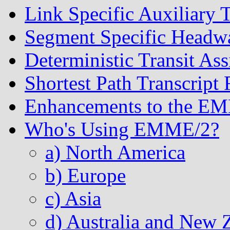
Link Specific Auxiliary 
Segment Specific Headwa
Deterministic Transit As
Shortest Path Transcript 
Enhancements to the E
Who's Using EMME/2?
a) North America
b) Europe
c) Asia
d) Australia and New 