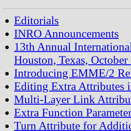
Editorials
INRO Announcements
13th Annual Internatio
Houston, Texas, October
Introducing EMME/2 Rel
Editing Extra Attributes
Multi-Layer Link Attribu
Extra Function Paramete
Turn Attribute for Addit