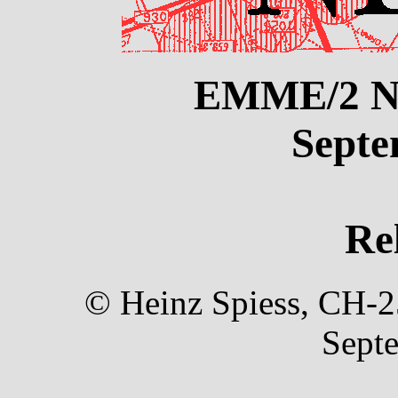
EMME/2 N
Septe
Re
© Heinz Spiess, CH-25
Sept