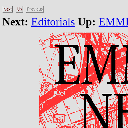
Next:
Editorials
Up:
EMME/