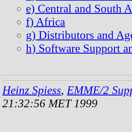
e) Central and South 
f) Africa
g) Distributors and Ag
h) Software Support 
Heinz Spiess
,
EMME/2 Supp
21:32:56 MET 1999