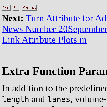
Next:
Turn Attribute for A
News Number 20Septembe
Link Attribute Plots in
Extra Function Para
In addition to the predefin
and
, volume-
length
lanes