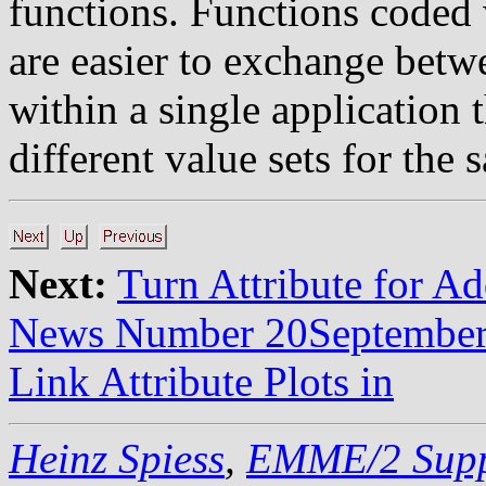
functions. Functions coded 
are easier to exchange betw
within a single application 
different value sets for the
Next:
Turn Attribute for A
News Number 20Septembe
Link Attribute Plots in
Heinz Spiess
,
EMME/2 Supp