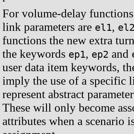
For volume-delay functions
link parameters are
,
el1
el
functions the new extra tur
the keywords
,
and
ep1
ep2
user data item keywords, th
imply the use of a specific l
represent abstract parameters
These will only become asso
attributes when a scenario i