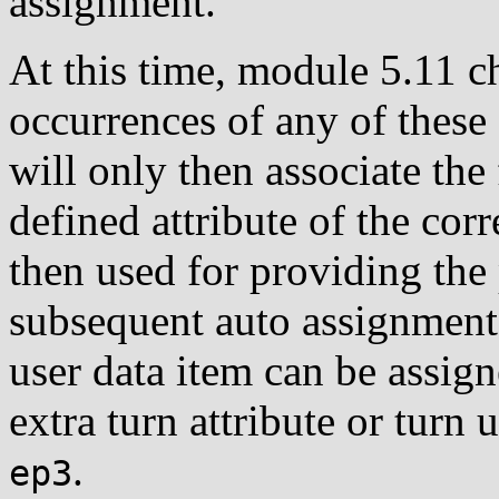
assignment.
At this time, module 5.11 c
occurrences of any of these
will only then associate th
defined attribute of the corr
then used for providing the
subsequent auto assignment. 
user data item can be assig
extra turn attribute or turn 
.
ep3