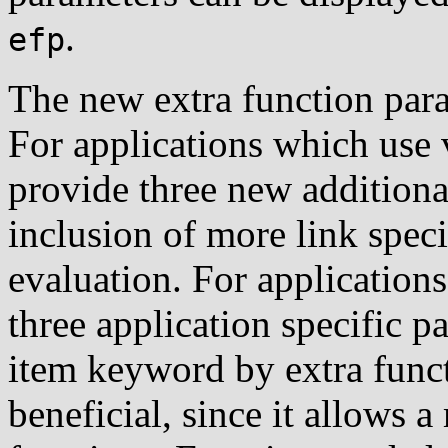
.
efp
The new extra function par
For applications which use 
provide three new additiona
inclusion of more link speci
evaluation. For application
three application specific p
item keyword by extra func
beneficial, since it allows a