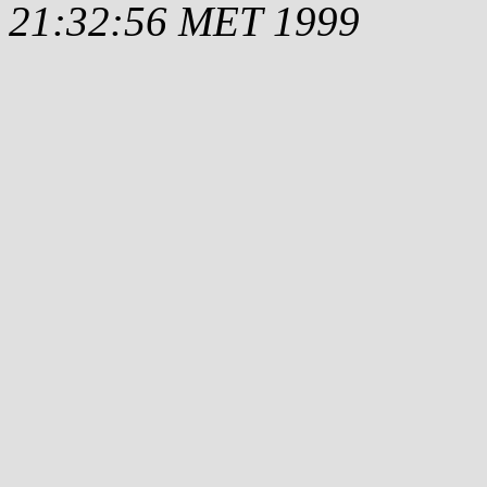
21:32:56 MET 1999