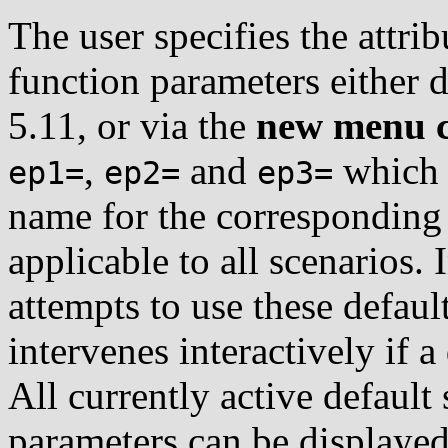
The user specifies the attrib
function parameters either d
5.11, or via the
new menu 
,
and
which e
ep1=
ep2=
ep3=
name for the corresponding 
applicable to all scenarios. 
attempts to use these default
intervenes interactively if a 
All currently active default 
parameters can be display