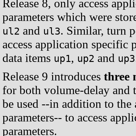
Release 8, only access appli
parameters which were store
and
. Similar, turn 
ul2
ul3
access application specific 
data items
,
and
up1
up2
up3
Release 9 introduces
three 
for both volume-delay and t
be used --in addition to the
parameters-- to access appli
parameters.